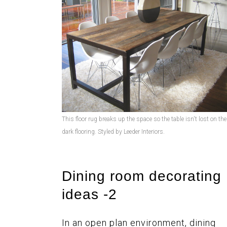
This floor rug breaks up the space so the table isn't lost on the
dark flooring. Styled by Leeder Interiors.
Dining room decorating
ideas -2
In an open plan environment, dining