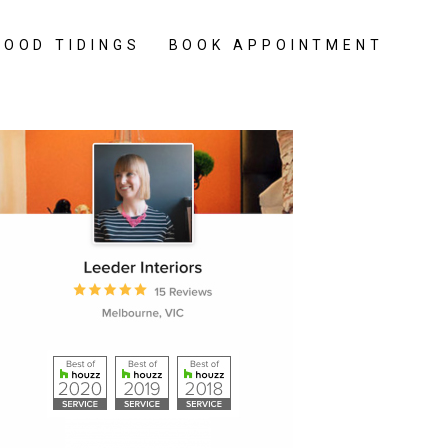
GOOD TIDINGS
BOOK APPOINTMENT