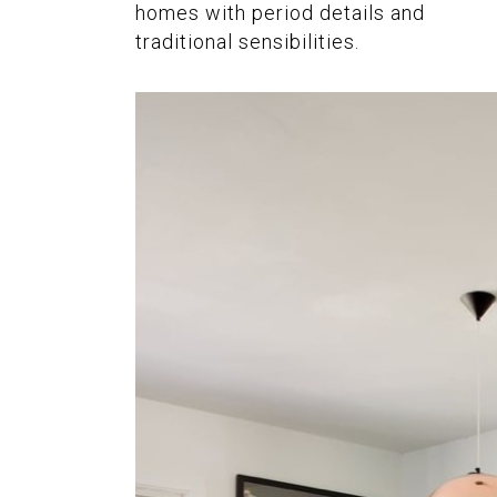
homes with period details and
traditional sensibilities.