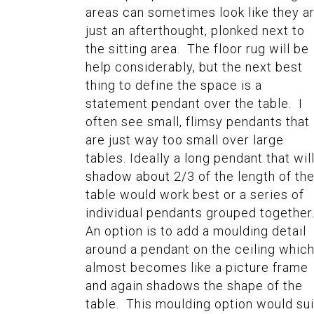
areas can sometimes look like they a
just an afterthought, plonked next to
the sitting area. The floor rug will be
help considerably, but the next best
thing to define the space is a
statement pendant over the table. I
often see small, flimsy pendants that
are just way too small over large
tables. Ideally a long pendant that wil
shadow about 2/3 of the length of th
table would work best or a series of
individual pendants grouped together
An option is to add a moulding detail
around a pendant on the ceiling whic
almost becomes like a picture frame
and again shadows the shape of the
table. This moulding option would sui