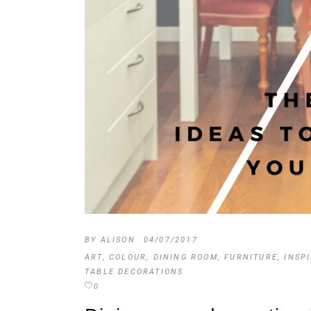
BY
ALISON
04/07/2017
ART
,
COLOUR
,
DINING ROOM
,
FURNITURE
,
INSP
TABLE DECORATIONS
0