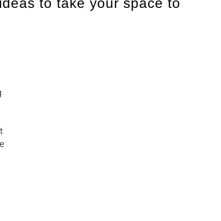
ideas to take your space to
g
t
ke