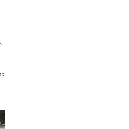
o
e
nd