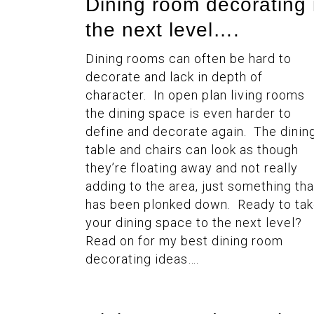
Dining room decorating 
the next level….
Dining rooms can often be hard to
decorate and lack in depth of
character. In open plan living rooms
the dining space is even harder to
define and decorate again. The dinin
table and chairs can look as though
they’re floating away and not really
adding to the area, just something tha
has been plonked down. Ready to ta
your dining space to the next level?
Read on for my best dining room
decorating ideas….