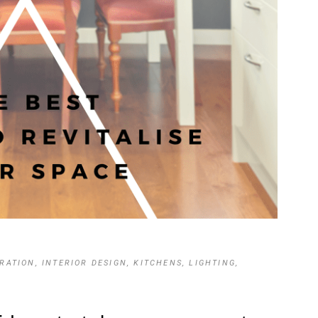
IRATION
,
INTERIOR DESIGN
,
KITCHENS
,
LIGHTING
,