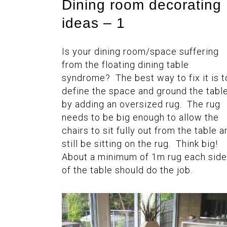
Dining room decorating
ideas – 1
Is your dining room/space suffering
from the floating dining table
syndrome? The best way to fix it is t
define the space and ground the tabl
by adding an oversized rug. The rug
needs to be big enough to allow the
chairs to sit fully out from the table a
still be sitting on the rug. Think big!
About a minimum of 1m rug each side
of the table should do the job.