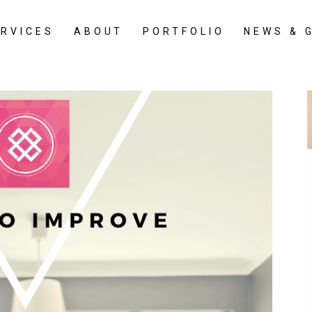
ERVICES
ABOUT
PORTFOLIO
NEWS & 