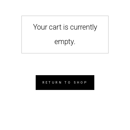
Your cart is currently
empty.
RETURN TO SHOP