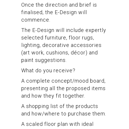
Once the direction and brief is
finalised, the E-Design will
commence.
The E-Design will include expertly
selected furniture, floor rugs,
lighting, decorative accessories
(art work, cushions, décor) and
paint suggestions.
What do you receive?
A complete concept/mood board,
presenting all the proposed items
and how they fit together.
A shopping list of the products
and how/where to purchase them.
A scaled floor plan with ideal