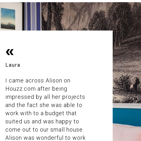
«
Laura
I came across Alison on
Houzz.com after being
impressed by all her projects
and the fact she was able to
work with to a budget that
suited us and was happy to
come out to our small house.
Alison was wonderful to work