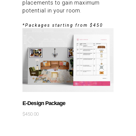
placements to gain maximum
potential in your room.
*Packages starting from $450
ADD TO CART
E-Design Package
$
450.00