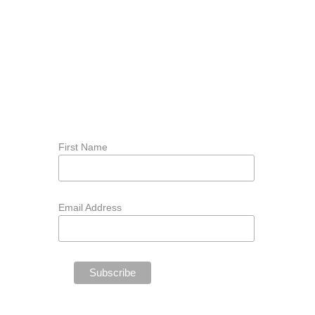
First Name
Email Address