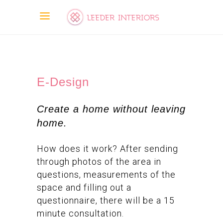
E-Design
Create a home without leaving
home.
How does it work? After sending
through photos of the area in
questions, measurements of the
space and filling out a
questionnaire, there will be a 15
minute consultation.