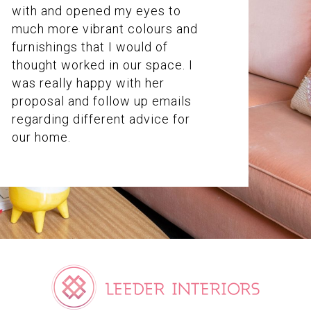
with and opened my eyes to
much more vibrant colours and
furnishings that I would of
thought worked in our space. I
was really happy with her
proposal and follow up emails
regarding different advice for
our home.