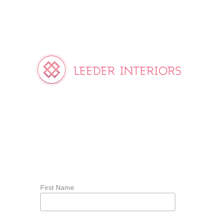
First Name