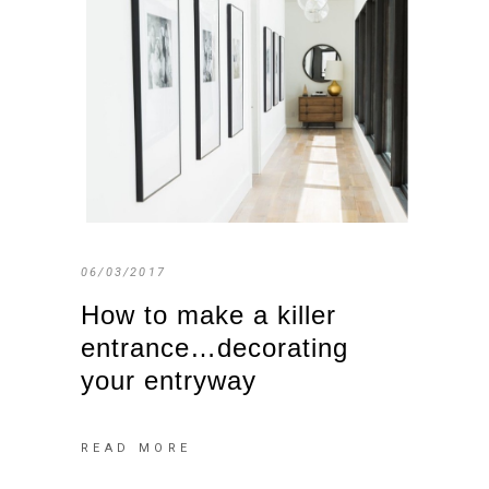
06/03/2017
How to make a killer
entrance…decorating
your entryway
READ MORE