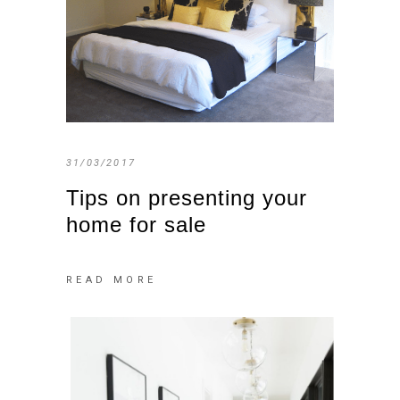
31/03/2017
Tips on presenting your
home for sale
READ MORE