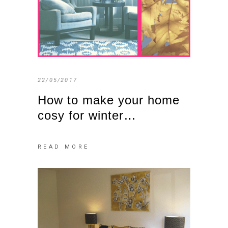
22/05/2017
How to make your home
cosy for winter…
READ MORE