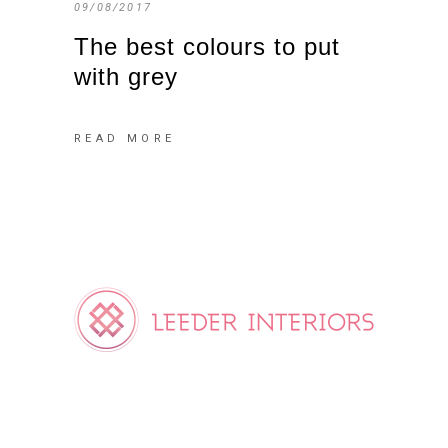
09/08/2017
The best colours to put
with grey
READ MORE