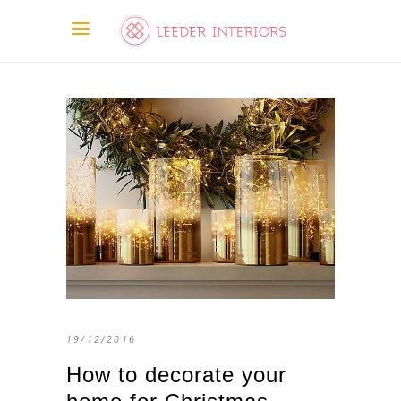
19/12/2016
How to decorate your