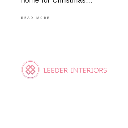
home for Christmas…
READ MORE