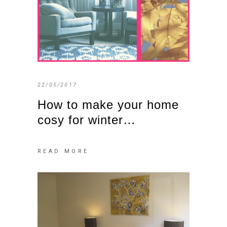
22/05/2017
How to make your home
cosy for winter…
READ MORE