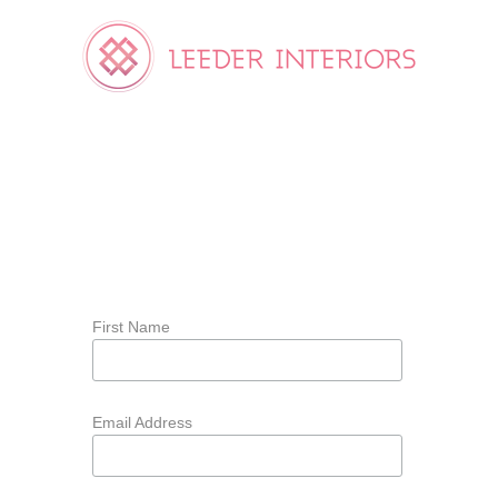
First Name
Email Address