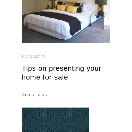
31/03/2017
Tips on presenting your
home for sale
READ MORE