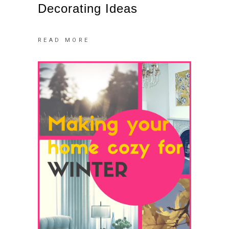
Decorating Ideas
READ MORE