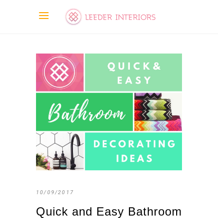
10/09/2017
Quick and Easy Bathroom