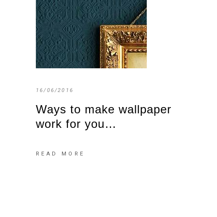
16/06/2016
Ways to make wallpaper
work for you…
READ MORE